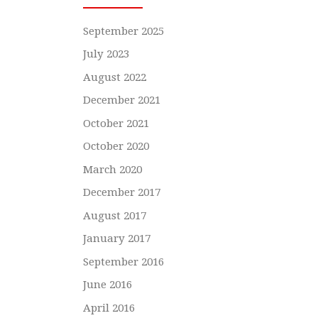
September 2025
July 2023
August 2022
December 2021
October 2021
October 2020
March 2020
December 2017
August 2017
January 2017
September 2016
June 2016
April 2016