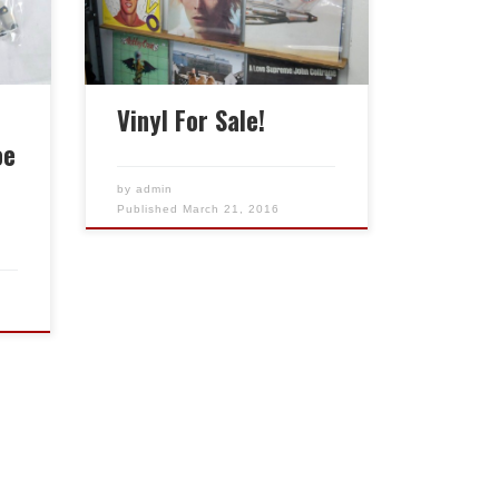
variety of genres, all in great
condition. Recently cleaned
and sleeved.
Vinyl For Sale!
oe
by
admin
Published
March 21, 2016