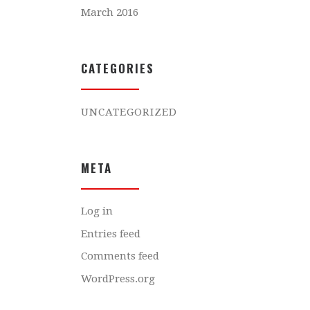
March 2016
CATEGORIES
UNCATEGORIZED
META
Log in
Entries feed
Comments feed
WordPress.org