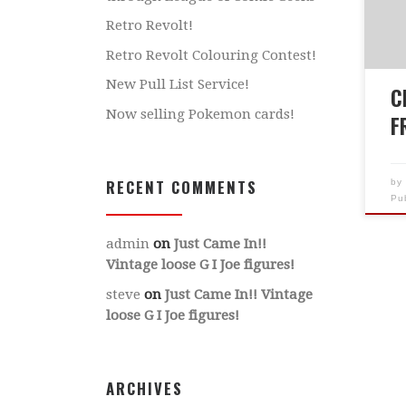
Fri
Retro Revolt!
reg
Retro Revolt Colouring Contest!
whe
New Pull List Service!
12p
C
Tre
Now selling Pokemon cards!
F
RECENT COMMENTS
b
Pu
admin
on
Just Came In!!
Vintage loose G I Joe figures!
steve
on
Just Came In!! Vintage
loose G I Joe figures!
ARCHIVES