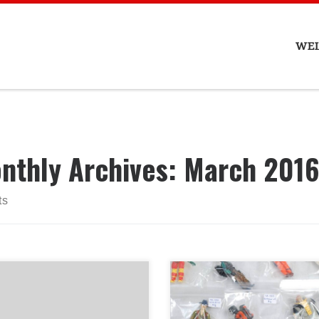
WE
nthly Archives:
March 201
ts
lo, Treehouse Collectibles
l be closed on Friday
ch 25th 2016 for Good