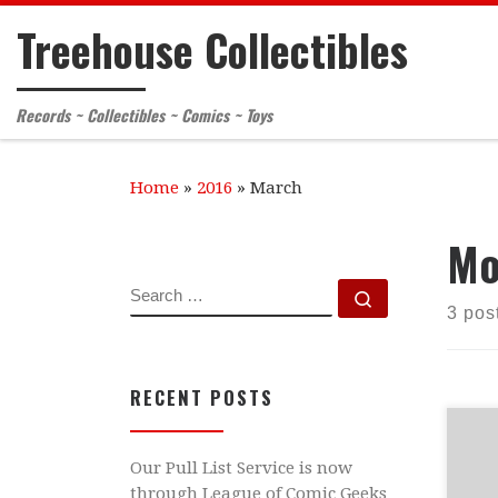
Treehouse Collectibles
Skip to content
Records ~ Collectibles ~ Comics ~ Toys
Home
»
2016
»
March
Mo
SEARCH
Search …
3 pos
RECENT POSTS
Hel
Our Pull List Service is now
wil
through League of Comic Geeks
Mar