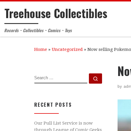
Treehouse Collectibles
Skip to content
Records ~ Collectibles ~ Comics ~ Toys
Home
»
Uncategorized
»
Now selling Pokemo
No
SEARCH
Search …
by
adm
RECENT POSTS
Our Pull List Service is now
through League of Comic Geeks