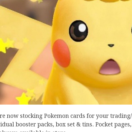
re now stocking Pokemon cards for your trading/
idual booster packs, box set & tins. Pocket pages,