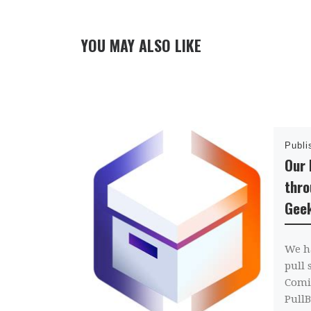
YOU MAY ALSO LIKE
Publ
Our 
thro
Gee
We h
pull 
Comi
PullB