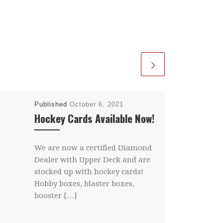
Published
October 6, 2021
Hockey Cards Available Now!
We are now a certified Diamond
Dealer with Upper Deck and are
stocked up with hockey cards!
Hobby boxes, blaster boxes,
booster […]