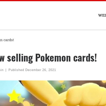
WE
n cards!
w selling Pokemon cards!
in
|
Published
December 26, 2021