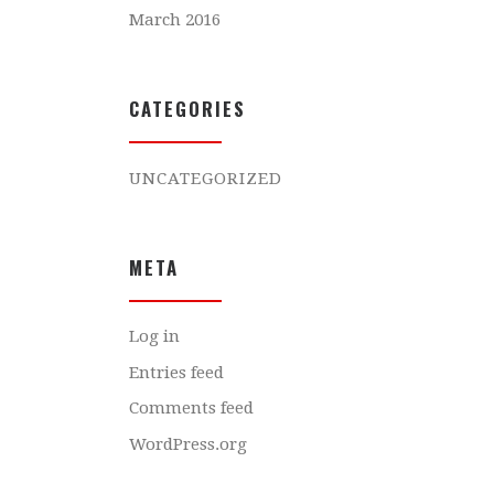
March 2016
CATEGORIES
UNCATEGORIZED
META
Log in
Entries feed
Comments feed
WordPress.org