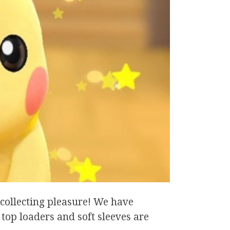
collecting pleasure! We have
 top loaders and soft sleeves are