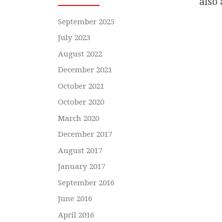
also 
September 2025
July 2023
August 2022
December 2021
October 2021
October 2020
March 2020
December 2017
August 2017
January 2017
September 2016
June 2016
April 2016