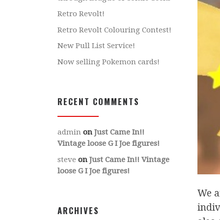
Retro Revolt!
Retro Revolt Colouring Contest!
New Pull List Service!
Now selling Pokemon cards!
RECENT COMMENTS
admin
on
Just Came In!!
Vintage loose G I Joe figures!
steve
on
Just Came In!! Vintage
loose G I Joe figures!
We a
indiv
ARCHIVES