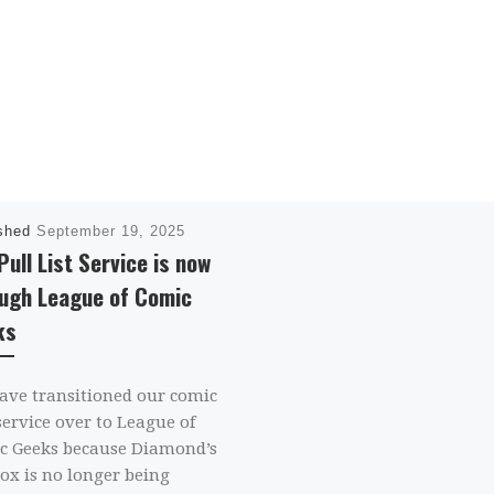
ished
September 19, 2025
Pull List Service is now
ugh League of Comic
ks
ave transitioned our comic
service over to League of
c Geeks because Diamond’s
ox is no longer being