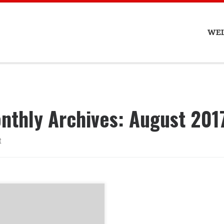
WE
nthly Archives:
August 201
t
ENTION! Treehouse will
CLOSED until SEPTEMBER
 2017. We are moving….TO