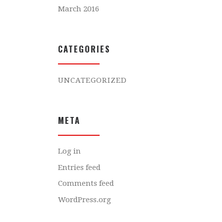
March 2016
CATEGORIES
UNCATEGORIZED
META
Log in
Entries feed
Comments feed
WordPress.org