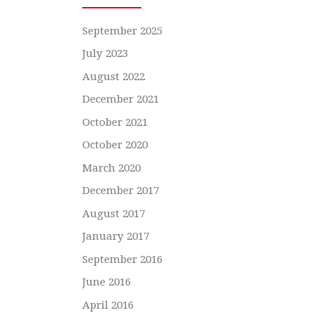
September 2025
July 2023
August 2022
December 2021
October 2021
October 2020
March 2020
December 2017
August 2017
January 2017
September 2016
June 2016
April 2016