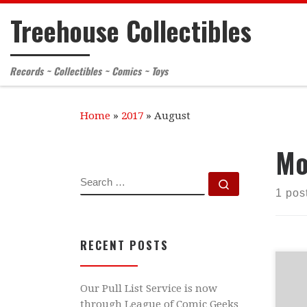
Treehouse Collectibles
Skip to content
Records ~ Collectibles ~ Comics ~ Toys
Home
»
2017
»
August
Mo
SEARCH
Search …
1 pos
RECENT POSTS
ATT
Our Pull List Service is now
be 
through League of Comic Geeks
5th