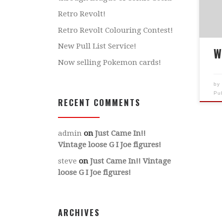
THE
Retro Revolt!
add
Retro Revolt Colouring Contest!
DO
New Pull List Service!
cor
W
Ple
Now selling Pokemon cards!
6pm
re-
b
Pu
bac
RECENT COMMENTS
acq
admin
on
Just Came In!!
Vintage loose G I Joe figures!
steve
on
Just Came In!! Vintage
loose G I Joe figures!
ARCHIVES